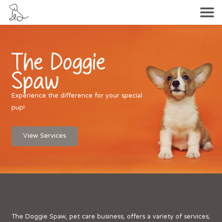
The Doggie
Spaw
Experience the difference for your special
pup!
View Services
The Doggie Spaw, pet care business, offers a variety of services,