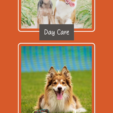
Day Care