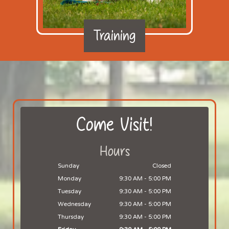
Training
Come Visit!
Hours
Sunday
Closed
Monday
9:30 AM
-
5:00 PM
Tuesday
9:30 AM
-
5:00 PM
Wednesday
9:30 AM
-
5:00 PM
Thursday
9:30 AM
-
5:00 PM