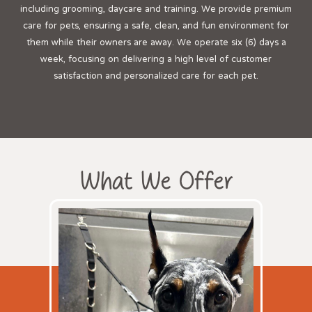
including grooming, daycare and training. We provide premium
care for pets, ensuring a safe, clean, and fun environment for
them while their owners are away. We operate six (6) days a
week, focusing on delivering a high level of customer
satisfaction and personalized care for each pet.
What We Offer