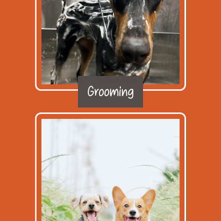
Grooming