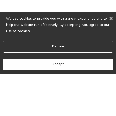
×
We use cookies to provide you with a great experience and to
help our website run effectively. By accepting, you agree to our
use of cookies.
Decline
Accept
Book Now